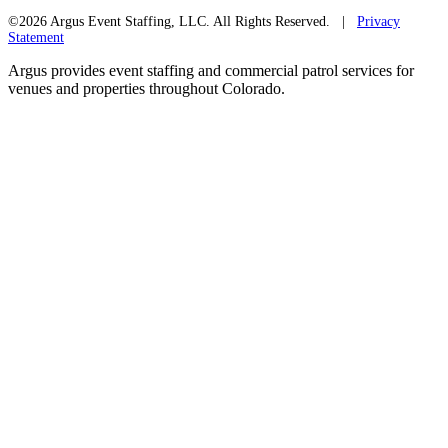
©2026 Argus Event Staffing, LLC. All Rights Reserved. |
Privacy
Statement
Argus provides event staffing and commercial patrol services for
venues and properties throughout Colorado.