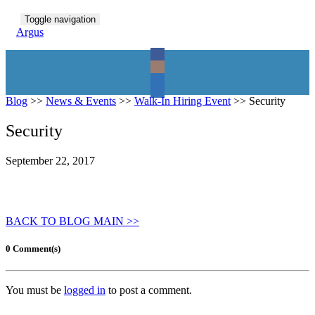
Toggle navigation
Argus
Blog
>>
News & Events
>>
Walk-In Hiring Event
>>
Security
Security
September 22, 2017
BACK TO BLOG MAIN >>
0 Comment(s)
You must be
logged in
to post a comment.