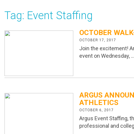
Tag:
Event Staffing
OCTOBER WALK-
OCTOBER 17, 2017
Join the excitement! Ar
event on Wednesday, 
ARGUS ANNOUN
ATHLETICS
OCTOBER 6, 2017
Argus Event Staffing, 
professional and colle