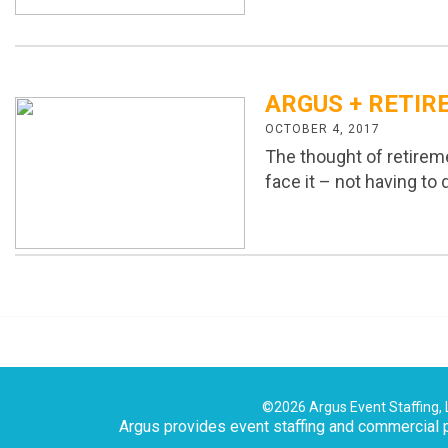
ARGUS + RETIR
OCTOBER 4, 2017
The thought of retirem
face it – not having to
©2026 Argus Event Staffing, 
Argus provides event staffing and commercial p