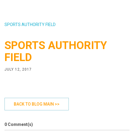
SPORTS AUTHORITY FIELD
SPORTS AUTHORITY
FIELD
JULY 12, 2017
BACK TO BLOG MAIN >>
0 Comment(s)