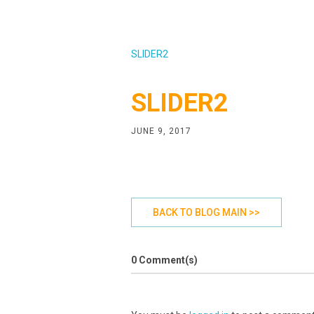
SLIDER2
SLIDER2
JUNE 9, 2017
BACK TO BLOG MAIN >>
0 Comment(s)