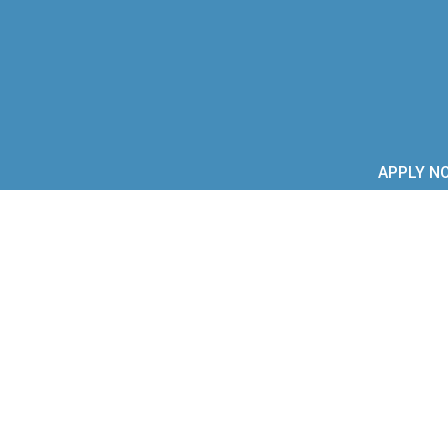
APPLY N