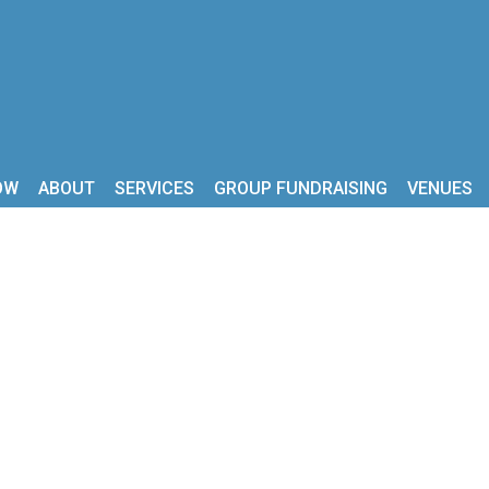
OW
ABOUT
SERVICES
GROUP FUNDRAISING
VENUES