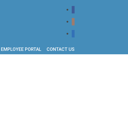
EMPLOYEE PORTAL
CONTACT US