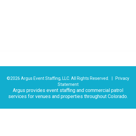
©2026 Argus Event Staffing, LLC. All Rights Reserved. |
Privacy
Statement
Argus provides event staffing and commercial patrol
services for venues and properties throughout Colorado.