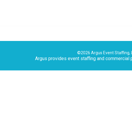
©2026 Argus Event Staffing, 
Argus provides event staffing and commercial p