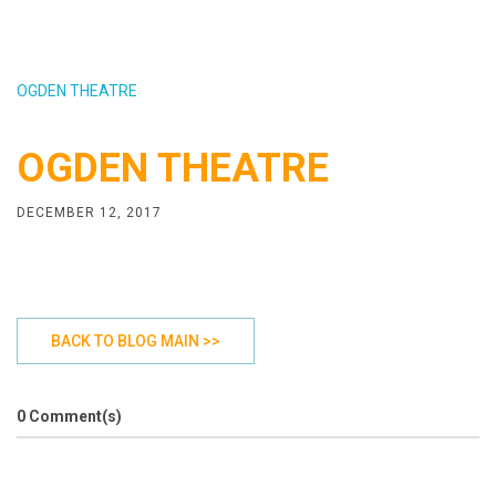
OGDEN THEATRE
OGDEN THEATRE
DECEMBER 12, 2017
BACK TO BLOG MAIN >>
0 Comment(s)