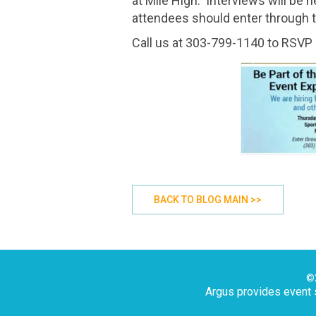
at Mile High. Interviews will be
attendees should enter through t
Call us at 303-799-1140 to RSVP 
BACK TO BLOG MAIN >>
©2
Argus provides event s