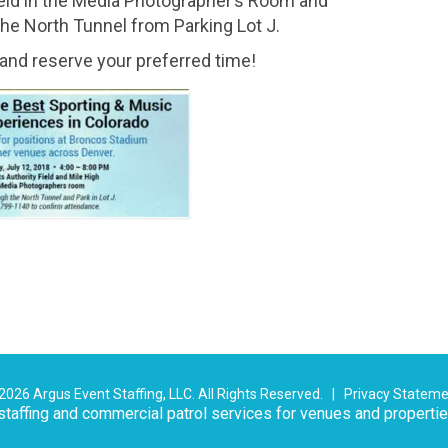
 held in the Media Photographer’s Room and
he North Tunnel from Parking Lot J.
and reserve your preferred time!
026 Argus Event Staffing, LLC. All Rights Reserved. |
Privacy Statem
taffing and commercial patrol services for venues and properti