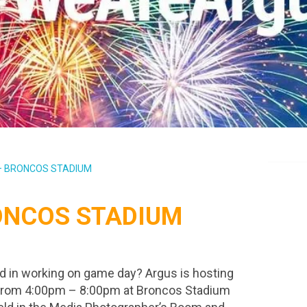
 – BRONCOS STADIUM
RONCOS STADIUM
d in working on game day? Argus is hosting
th from 4:00pm – 8:00pm at Broncos Stadium