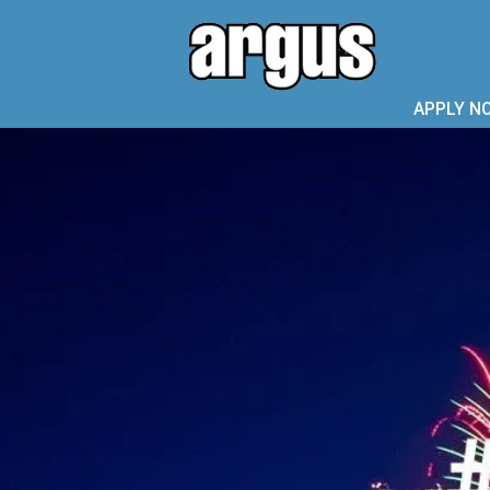
APPLY N