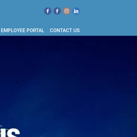
EMPLOYEE PORTAL
CONTACT US