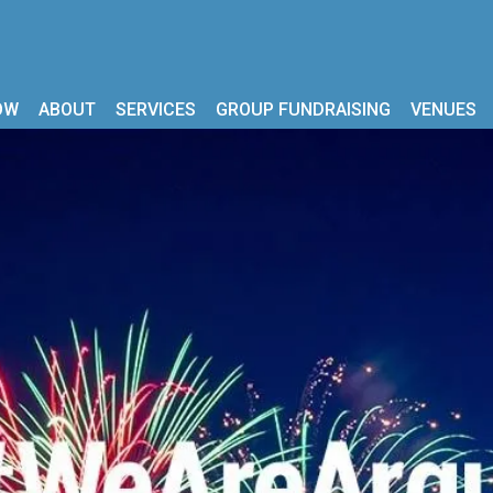
OW
ABOUT
SERVICES
GROUP FUNDRAISING
VENUES