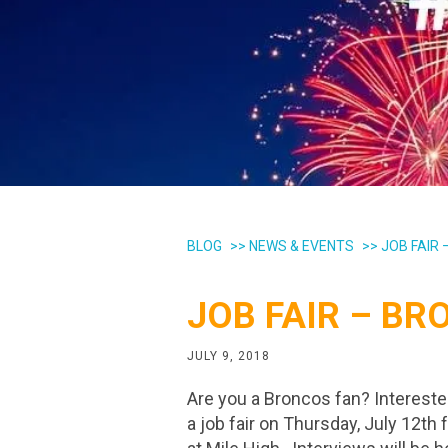
BLOG
>>
NEWS & EVENTS
>>
JOB FAIR
JOB FAIR – B
JULY 9, 2018
Are you a Broncos fan? Intereste
a job fair on Thursday, July 12