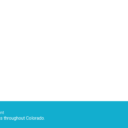
ent
es throughout Colorado.