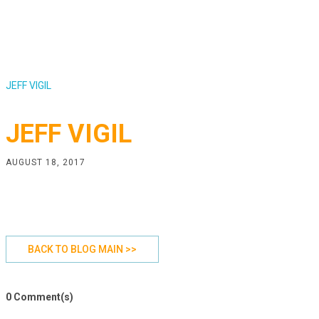
JEFF VIGIL
JEFF VIGIL
AUGUST 18, 2017
BACK TO BLOG MAIN >>
0 Comment(s)