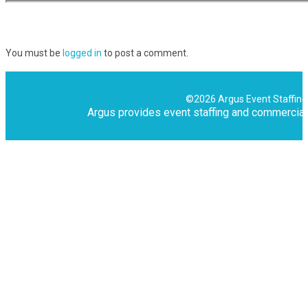
You must be
logged in
to post a comment.
©2026 Argus Event Staffing,
Argus provides event staffing and commercial 