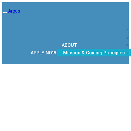
Argus
Toggle
navigation
ABOUT
APPLY NOW
Mission & Guiding Principles