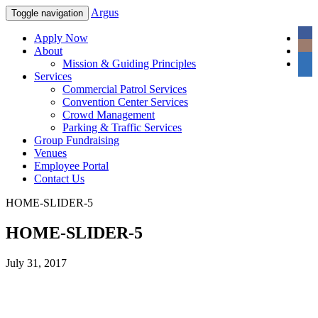
Argus
Toggle navigation
Apply Now
About
Mission & Guiding Principles
Services
Commercial Patrol Services
Convention Center Services
Crowd Management
Parking & Traffic Services
Group Fundraising
Venues
Employee Portal
Contact Us
HOME-SLIDER-5
HOME-SLIDER-5
July 31, 2017