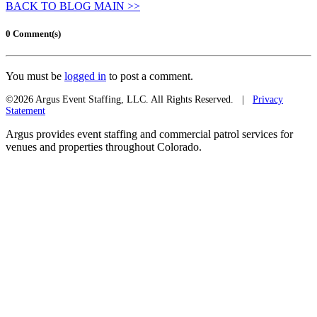
BACK TO BLOG MAIN >>
0 Comment(s)
You must be
logged in
to post a comment.
©2026 Argus Event Staffing, LLC. All Rights Reserved. |
Privacy
Statement
Argus provides event staffing and commercial patrol services for
venues and properties throughout Colorado.