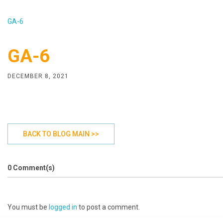
GA-6
GA-6
DECEMBER 8, 2021
BACK TO BLOG MAIN >>
0 Comment(s)
You must be
logged in
to post a comment.