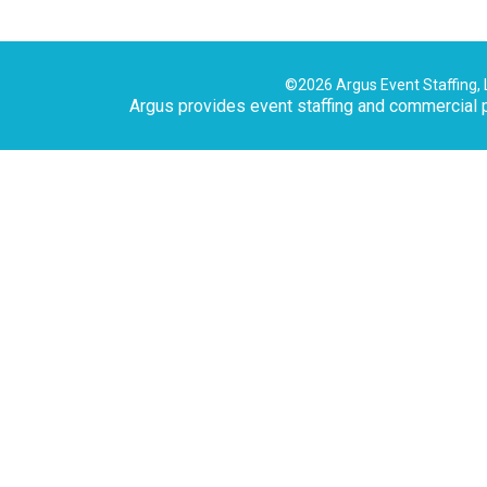
©2026 Argus Event Staffing, 
Argus provides event staffing and commercial p