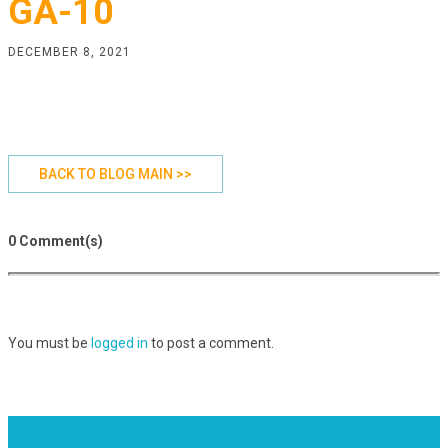
GA-10
DECEMBER 8, 2021
BACK TO BLOG MAIN >>
0 Comment(s)
You must be
logged in
to post a comment.