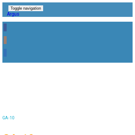
Toggle navigation
Argus
GA-10