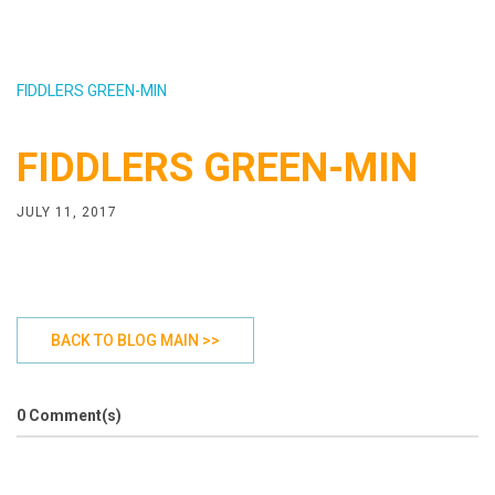
FIDDLERS GREEN-MIN
FIDDLERS GREEN-MIN
JULY 11, 2017
BACK TO BLOG MAIN >>
0 Comment(s)