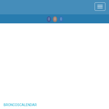
Toggl
navig
BRONCOSCALENDAR