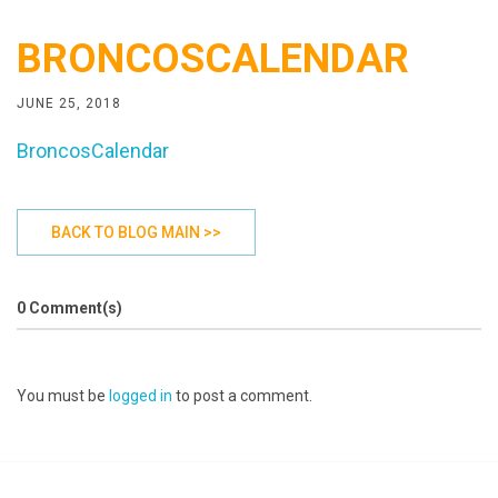
BRONCOSCALENDAR
JUNE 25, 2018
BroncosCalendar
BACK TO BLOG MAIN >>
0 Comment(s)
You must be
logged in
to post a comment.