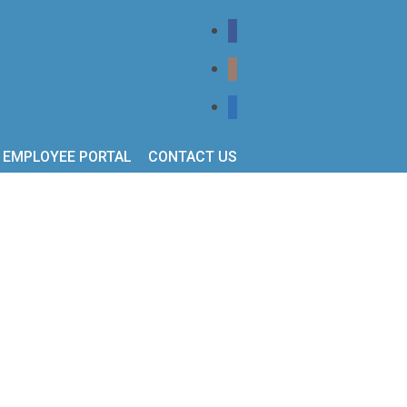
EMPLOYEE PORTAL
CONTACT US