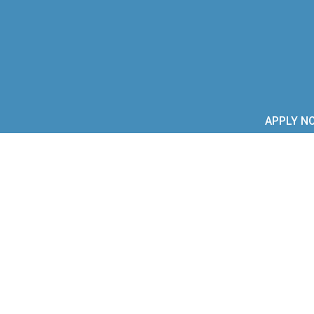
APPLY N