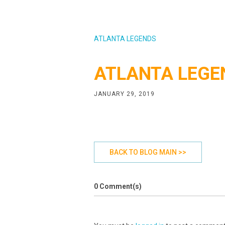
ATLANTA LEGENDS
ATLANTA LEGE
JANUARY 29, 2019
BACK TO BLOG MAIN >>
0 Comment(s)