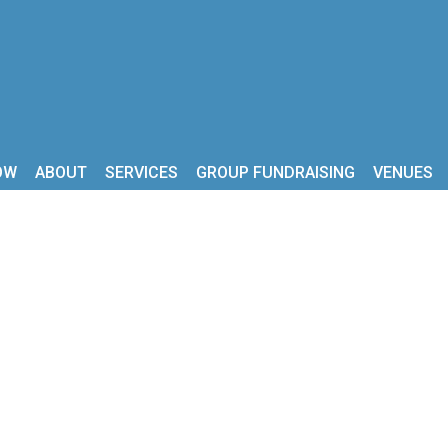
OW
ABOUT
SERVICES
GROUP FUNDRAISING
VENUES