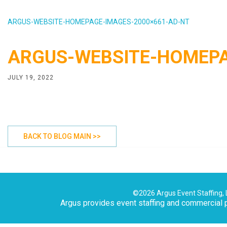
ARGUS-WEBSITE-HOMEPAGE-IMAGES-2000×661-AD-NT
ARGUS-WEBSITE-HOMEPA
JULY 19, 2022
BACK TO BLOG MAIN >>
©2026 Argus Event Staffing, 
Argus provides event staffing and commercial p