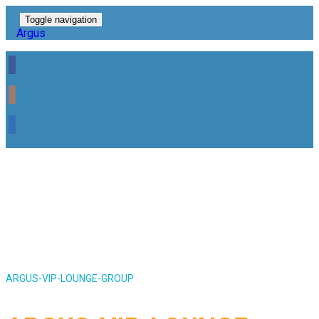
Toggle navigation
Argus
ARGUS-VIP-LOUNGE-GROUP