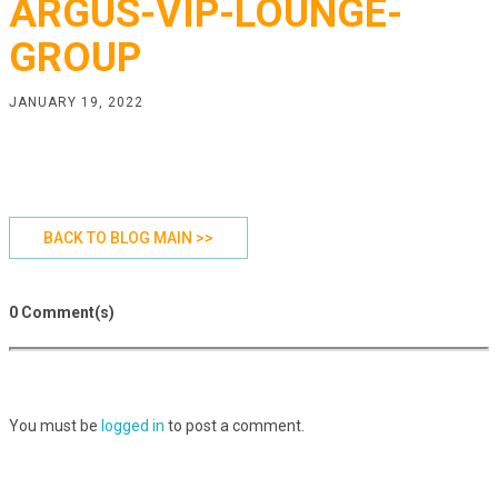
ARGUS-VIP-LOUNGE-
GROUP
JANUARY 19, 2022
BACK TO BLOG MAIN >>
0 Comment(s)
You must be
logged in
to post a comment.