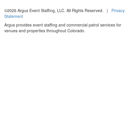
©2026 Argus Event Staffing, LLC. All Rights Reserved. |
Privacy
Statement
Argus provides event staffing and commercial patrol services for
venues and properties throughout Colorado.