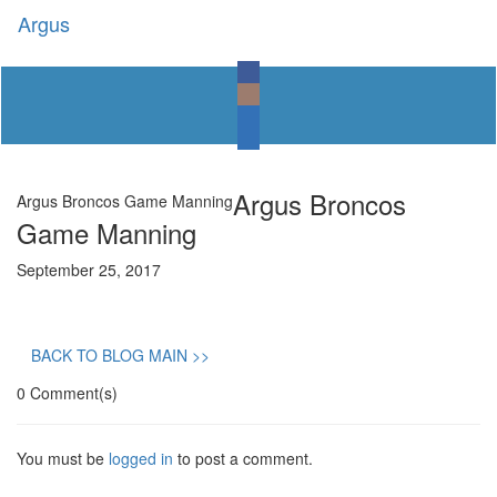
Argus
Toggl
naviga
Argus Broncos
Argus Broncos Game Manning
Game Manning
September 25, 2017
BACK TO BLOG MAIN >>
0 Comment(s)
You must be
logged in
to post a comment.