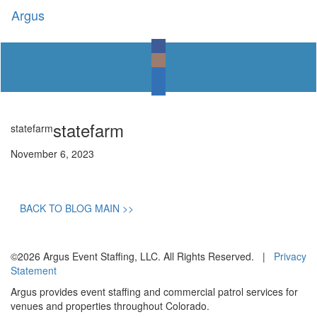
Argus
Toggl
naviga
statefarm
statefarm
November 6, 2023
BACK TO BLOG MAIN >>
©2026 Argus Event Staffing, LLC. All Rights Reserved. |
Privacy
Statement
Argus provides event staffing and commercial patrol services for
venues and properties throughout Colorado.