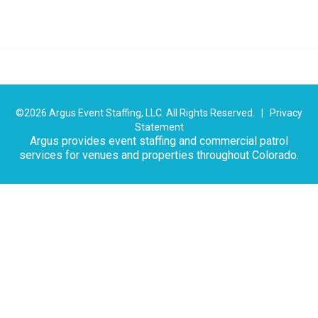
©2026 Argus Event Staffing, LLC. All Rights Reserved. |
Privacy
Statement
Argus provides event staffing and commercial patrol
services for venues and properties throughout Colorado.