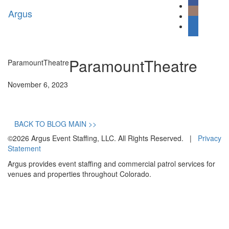
Argus
Toggl
naviga
ParamountTheatre
ParamountTheatre
November 6, 2023
BACK TO BLOG MAIN >>
©2026 Argus Event Staffing, LLC. All Rights Reserved. |
Privacy
Statement
Argus provides event staffing and commercial patrol services for
venues and properties throughout Colorado.