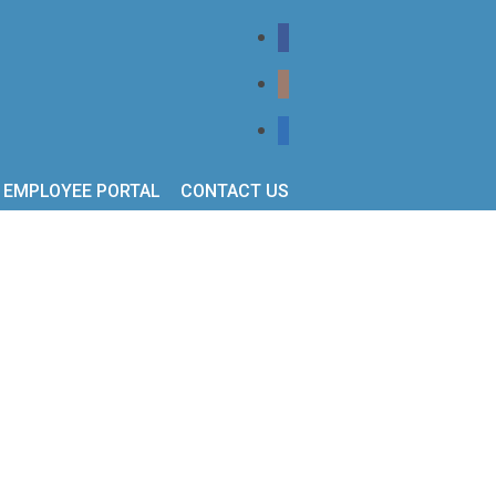
EMPLOYEE PORTAL
CONTACT US