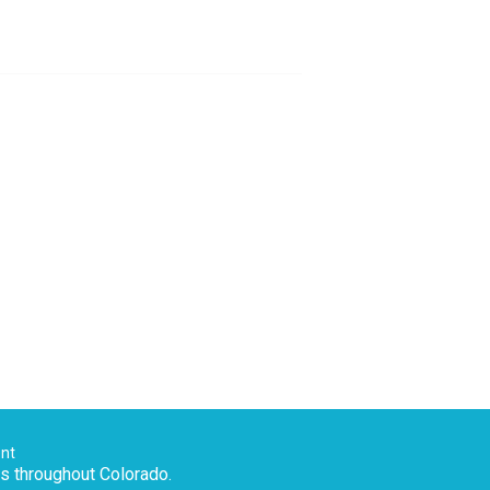
ent
es throughout Colorado.