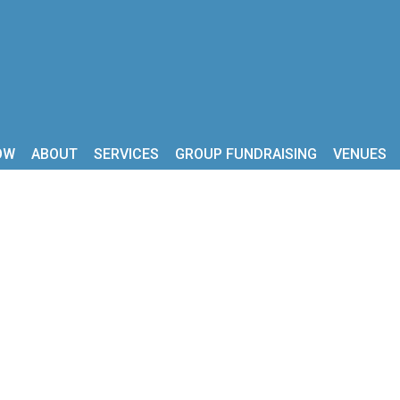
OW
ABOUT
SERVICES
GROUP FUNDRAISING
VENUES