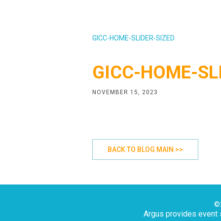
GICC-HOME-SLIDER-SIZED
GICC-HOME-SL
NOVEMBER 15, 2023
BACK TO BLOG MAIN >>
©2
Argus provides event s