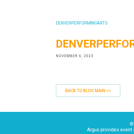
DENVERPERFORMINGARTS
DENVERPERFO
NOVEMBER 6, 2023
BACK TO BLOG MAIN >>
©2
Argus provides event s