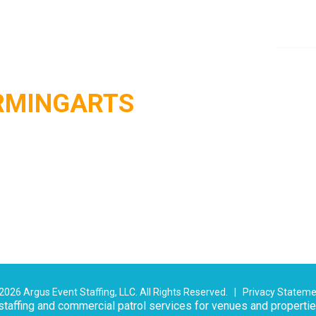
RMINGARTS
026 Argus Event Staffing, LLC. All Rights Reserved. |
Privacy Statem
taffing and commercial patrol services for venues and properti