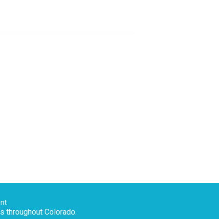
ent
es throughout Colorado.