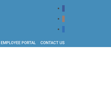
EMPLOYEE PORTAL
CONTACT US