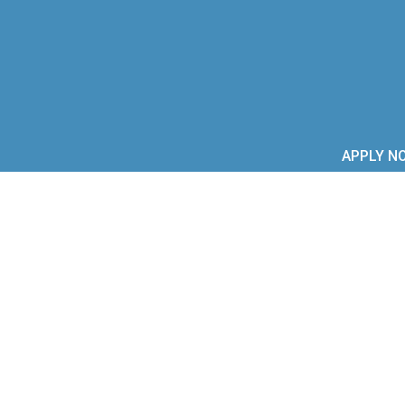
APPLY N