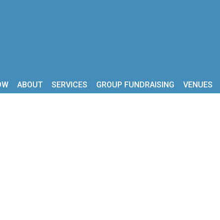
OW
ABOUT
SERVICES
GROUP FUNDRAISING
VENUES