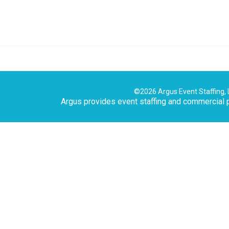
©2026 Argus Event Staffing, 
Argus provides event staffing and commercial p