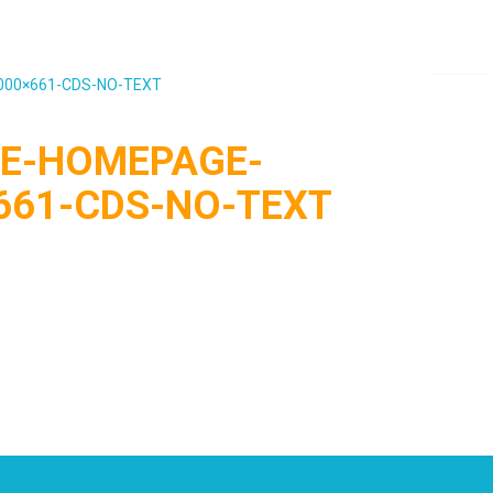
000×661-CDS-NO-TEXT
E-HOMEPAGE-
661-CDS-NO-TEXT