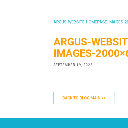
ARGUS-WEBSITE-HOMEPAGE-IMAGES-2
ARGUS-WEBSIT
IMAGES-2000×
SEPTEMBER 19, 2022
BACK TO BLOG MAIN >>