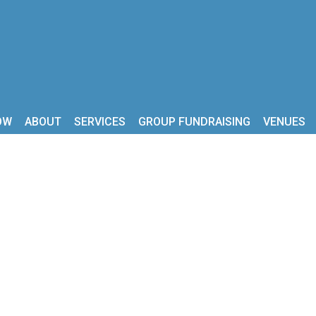
OW
ABOUT
SERVICES
GROUP FUNDRAISING
VENUES