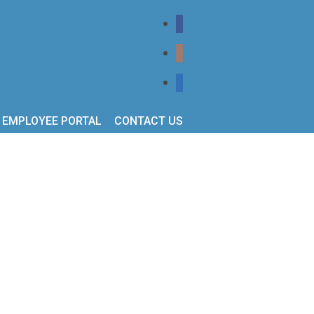
EMPLOYEE PORTAL
CONTACT US