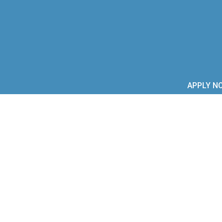
APPLY N