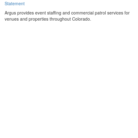
Statement
Argus provides event staffing and commercial patrol services for
venues and properties throughout Colorado.