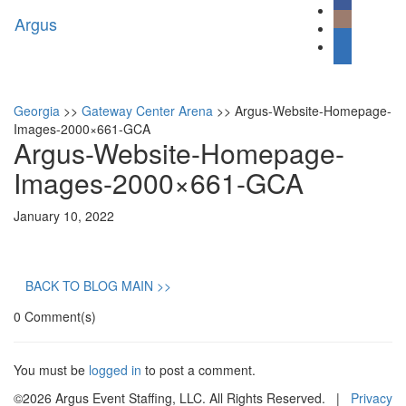
Argus
Toggl
naviga
Georgia
>>
Gateway Center Arena
>>
Argus-Website-Homepage-
Images-2000×661-GCA
Argus-Website-Homepage-
Images-2000×661-GCA
January 10, 2022
BACK TO BLOG MAIN >>
0 Comment(s)
You must be
logged in
to post a comment.
©2026 Argus Event Staffing, LLC. All Rights Reserved. |
Privacy