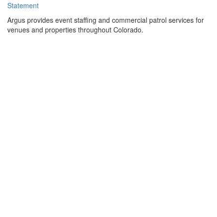
Statement
Argus provides event staffing and commercial patrol services for
venues and properties throughout Colorado.