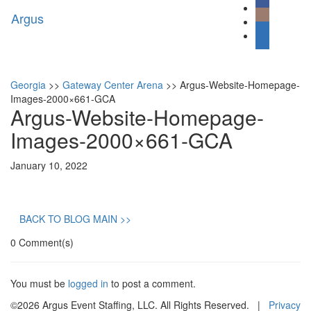
Argus
Toggl
naviga
Georgia
>>
Gateway Center Arena
>>
Argus-Website-Homepage-
Images-2000×661-GCA
Argus-Website-Homepage-
Images-2000×661-GCA
January 10, 2022
BACK TO BLOG MAIN >>
0 Comment(s)
You must be
logged in
to post a comment.
©2026 Argus Event Staffing, LLC. All Rights Reserved. |
Privacy