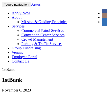
Argus
Toggle navigation
Apply Now
About
Mission & Guiding Principles
Services
Commercial Patrol Services
Convention Center Services
Crowd Management
Parking & Traffic Services
Group Fundraising
Venues
Employee Portal
Contact Us
1stBank
1stBank
November 6, 2023