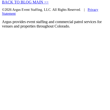
BACK TO BLOG MAIN >>
©2026 Argus Event Staffing, LLC. All Rights Reserved. |
Privacy
Statement
Argus provides event staffing and commercial patrol services for
venues and properties throughout Colorado.