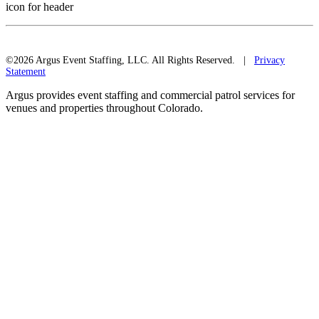
icon for header
©2026 Argus Event Staffing, LLC. All Rights Reserved. |
Privacy
Statement
Argus provides event staffing and commercial patrol services for
venues and properties throughout Colorado.