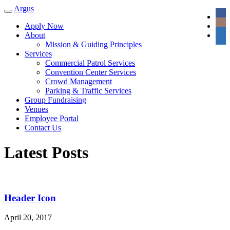
Argus
Toggle
navigation
Apply Now
About
Mission & Guiding Principles
Services
Commercial Patrol Services
Convention Center Services
Crowd Management
Parking & Traffic Services
Group Fundraising
Venues
Employee Portal
Contact Us
Latest Posts
Header Icon
April 20, 2017